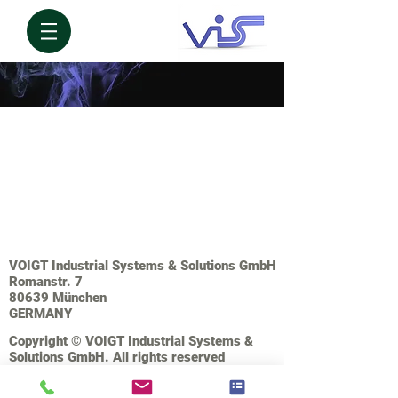
VOIGT Industrial Systems & Solutions GmbH
Romanstr. 7
80639 München
GERMANY
Copyright © VOIGT Industrial Systems &
Solutions GmbH. All rights reserved
IMPRESSUM